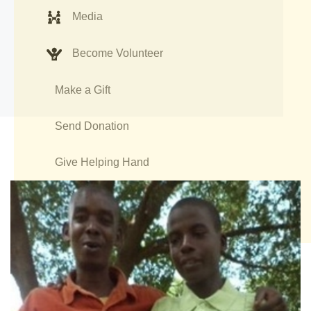
Media
Become Volunteer
Make a Gift
Send Donation
Give Helping Hand