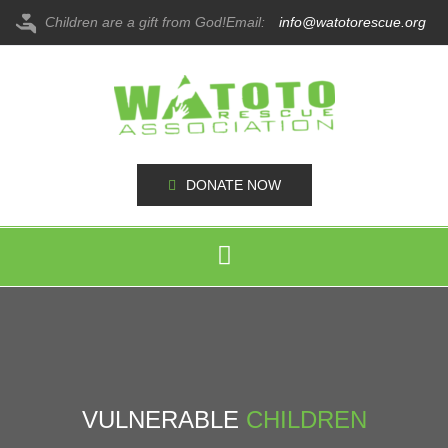
Children are a gift from God!
Email:
info@watotorescue.org
DONATE NOW
VULNERABLE
CHILDREN