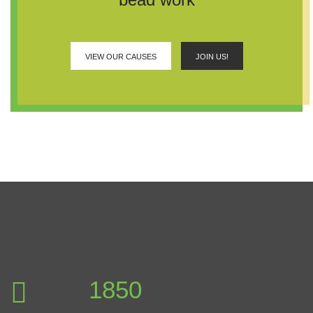
VIEW OUR CAUSES
JOIN US!
2346