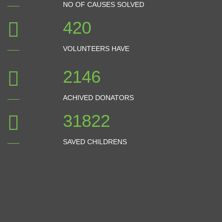
NO OF CAUSES SOLVED
532
VOLUNTEERS HAVE
2722
ACHIVED DONATORS
40359
SAVED CHILDRENS