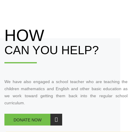
HOW
CAN YOU HELP?
We have also engaged a school teacher who are teaching the
children mathematics and English and other basic education as
we work toward getting them back into the regular school
curriculum.
DONATE NOW