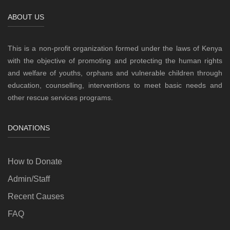
ABOUT US
This is a non-profit organization formed under the laws of Kenya
with the objective of promoting and protecting the human rights
and welfare of youths, orphans and vulnerable children through
education, counselling, interventions to meet basic needs and
other rescue services programs.
DONATIONS
How to Donate
Admin/Staff
Recent Causes
FAQ