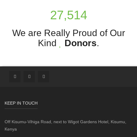
27,514
We are Really Proud of Our
Kind
Donors
.
KEEP IN TOUCH
Off Kisumu-Vihiga Road, next to Wigot Gardens Hotel, Kisumu,
Kenya