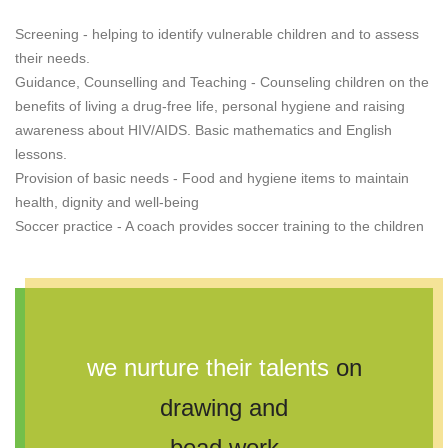
Screening - helping to identify vulnerable children and to assess
their needs.
Guidance, Counselling and Teaching - Counseling children on the
benefits of living a drug-free life, personal hygiene and raising
awareness about HIV/AIDS. Basic mathematics and English
lessons.
Provision of basic needs - Food and hygiene items to maintain
health, dignity and well-being
Soccer practice - A coach provides soccer training to the children
we nurture their talents
on
drawing and
bead work