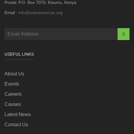
Postal: P.O. Box 7070, Kisumu, Kenya
Email :
info@watotorescue.org
USEFUL LINKS
About Us
Events
Careers
Causes
Latest News
Contact Us