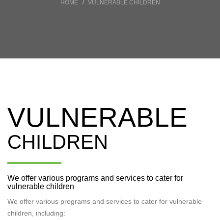
HOME
VULNERABLE CHILDREN
VULNERABLE
CHILDREN
We offer various programs and services to cater for
vulnerable children
We offer various programs and services to cater for vulnerable
children, including: