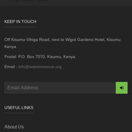
KEEP IN TOUCH
Off Kisumu-Vihiga Road, next to Wigot Gardens Hotel, Kisumu,
Kenya
Postal: P.O. Box 7070, Kisumu, Kenya
Email :
info@watotorescue.org
USEFUL LINKS
About Us