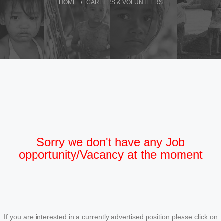
HOME
CAREERS & VOLUNTEERS
Sorry we don't have any Job
opportunity/Vacancy at the moment
If you are interested in a currently advertised position please click on