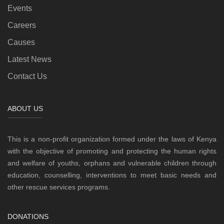
Events
Careers
Causes
Latest News
Contact Us
ABOUT US
This is a non-profit organization formed under the laws of Kenya
with the objective of promoting and protecting the human rights
and welfare of youths, orphans and vulnerable children through
education, counselling, interventions to meet basic needs and
other rescue services programs.
DONATIONS