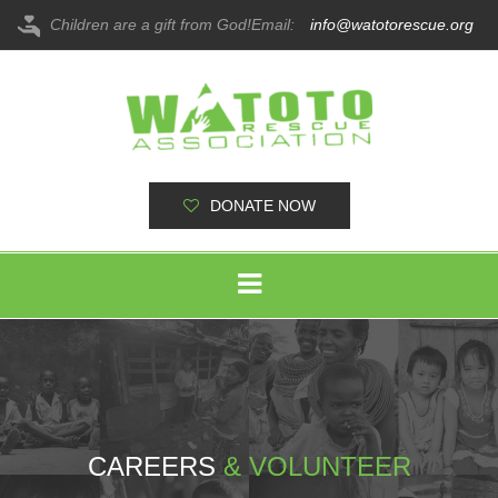
Children are a gift from God!
Email:
info@watotorescue.org
DONATE NOW
CAREERS
& VOLUNTEER