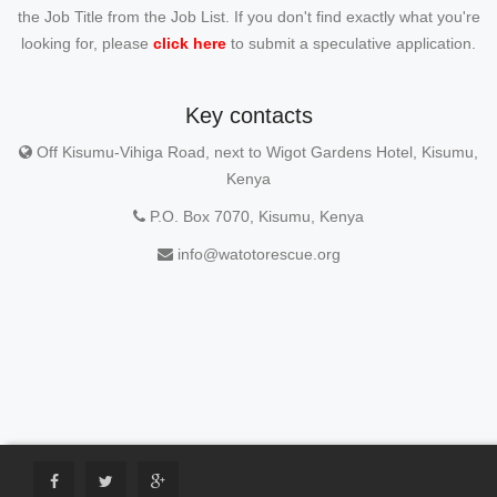
the Job Title from the Job List. If you don't find exactly what you're
looking for, please
click here
to submit a speculative application.
Key contacts
Off Kisumu-Vihiga Road, next to Wigot Gardens Hotel, Kisumu,
Kenya
P.O. Box 7070, Kisumu, Kenya
info@watotorescue.org