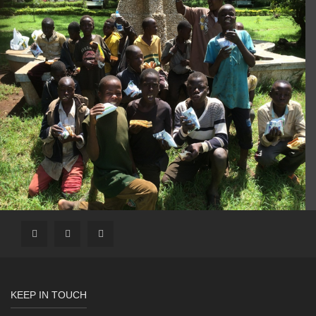
KEEP IN TOUCH