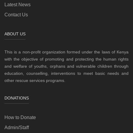
Latest News
Contact Us
ABOUT US
This is a non-profit organization formed under the laws of Kenya
with the objective of promoting and protecting the human rights
and welfare of youths, orphans and vulnerable children through
education, counselling, interventions to meet basic needs and
other rescue services programs.
DONATIONS
How to Donate
Admin/Staff