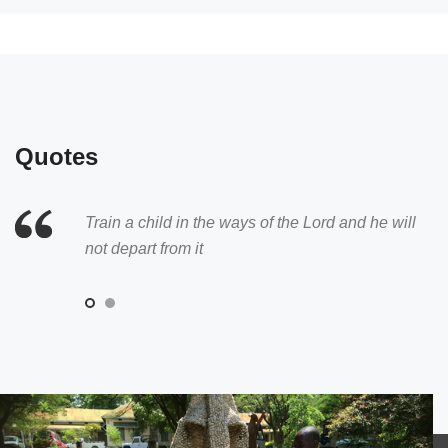
Quotes
Train a child in the ways of the Lord and he will
Whoever welcomes a child welcomes the Lord
not depart from it
Himself