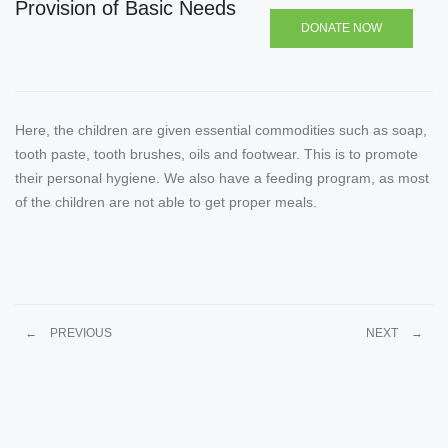
Provision of Basic Needs
DONATE NOW
Here, the children are given essential commodities such as soap,
tooth paste, tooth brushes, oils and footwear. This is to promote
their personal hygiene. We also have a feeding program, as most
of the children are not able to get proper meals.
←
PREVIOUS
NEXT
→