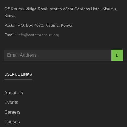
Off Kisumu-Vihiga Road, next to Wigot Gardens Hotel, Kisumu,
Kenya
Postal: P.O. Box 7070, Kisumu, Kenya
Email :
info@watotorescue.org
USEFUL LINKS
About Us
Events
Careers
Causes