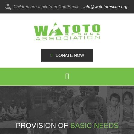
Children are a gift from God!
Email:
info@watotorescue.org
DONATE NOW
PROVISION OF
BASIC NEEDS