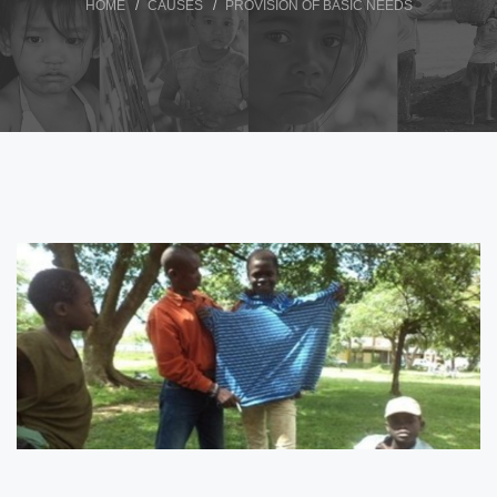
HOME
CAUSES
PROVISION OF BASIC NEEDS