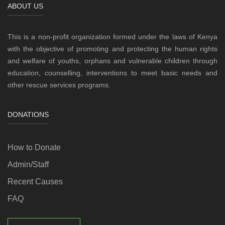
ABOUT US
This is a non-profit organization formed under the laws of Kenya
with the objective of promoting and protecting the human rights
and welfare of youths, orphans and vulnerable children through
education, counselling, interventions to meet basic needs and
other rescue services programs.
DONATIONS
How to Donate
Admin/Staff
Recent Causes
FAQ