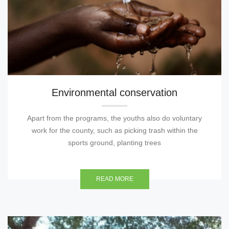
Environmental conservation
Apart from the programs, the youths also do voluntary
work for the county, such as picking trash within the
sports ground, planting trees
READ MORE