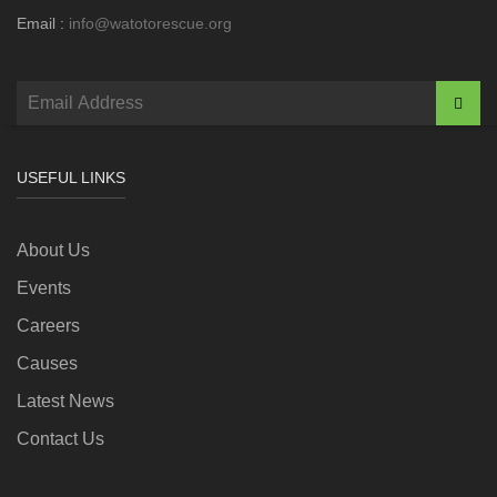
Email :
info@watotorescue.org
USEFUL LINKS
About Us
Events
Careers
Causes
Latest News
Contact Us