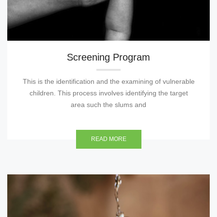
Screening Program
This is the identification and the examining of vulnerable
children. This process involves identifying the target
area such the slums and
READ MORE