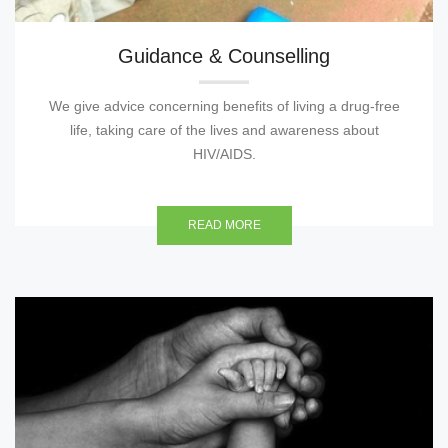
Guidance & Counselling
We give advice concerning benefits of living a drug-free
life, taking care of the lives and awareness about
HIV/AIDS.
READ MORE