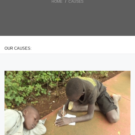
HOME
CAUSES
OUR CAUSES: