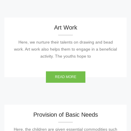
Art Work
Here, we nurture their talents on drawing and bead
work. Art work also helps them to engage in a beneficial
activity. The youths hope to
READ MORE
Provision of Basic Needs
Here, the children are given essential commodities such