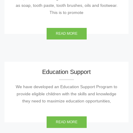
as soap, tooth paste, tooth brushes, oils and footwear.
This is to promote
READ MORE
Education Support
We have developed an Education Support Program to
provide eligible children with the skills and knowledge
they need to maximize education opportunities,
READ MORE