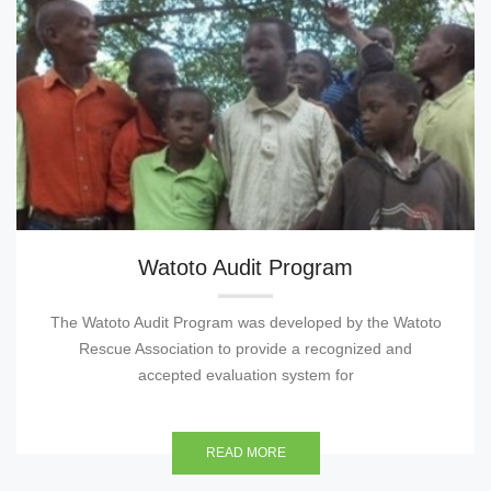
Watoto Audit Program
The Watoto Audit Program was developed by the Watoto
Rescue Association to provide a recognized and
accepted evaluation system for
READ MORE