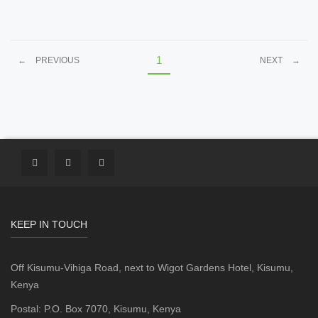
1
←
PREVIOUS
NEXT
→
KEEP IN TOUCH
Off Kisumu-Vihiga Road, next to Wigot Gardens Hotel, Kisumu,
Kenya
Postal: P.O. Box 7070, Kisumu, Kenya