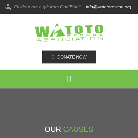
Children are a gift from God!
Email:
info@watotorescue.org
DONATE NOW
OUR
CAUSES