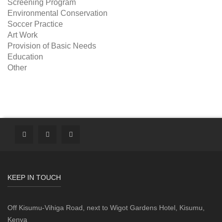
Screening Program
Environmental Conservation
Soccer Practice
Art Work
Provision of Basic Needs
Education
Other
KEEP IN TOUCH
Off Kisumu-Vihiga Road, next to Wigot Gardens Hotel, Kisumu,
Kenya