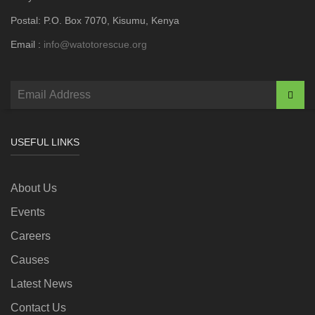
Postal: P.O. Box 7070, Kisumu, Kenya
Email :
info@watotorescue.org
USEFUL LINKS
About Us
Events
Careers
Causes
Latest News
Contact Us