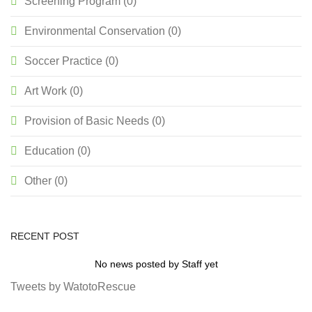
Screening Program (0)
Environmental Conservation (0)
Soccer Practice (0)
Art Work (0)
Provision of Basic Needs (0)
Education (0)
Other (0)
RECENT POST
No news posted by Staff yet
Tweets by WatotoRescue