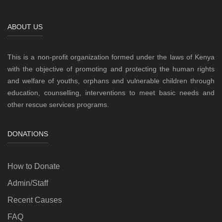
ABOUT US
This is a non-profit organization formed under the laws of Kenya
with the objective of promoting and protecting the human rights
and welfare of youths, orphans and vulnerable children through
education, counselling, interventions to meet basic needs and
other rescue services programs.
DONATIONS
How to Donate
Admin/Staff
Recent Causes
FAQ