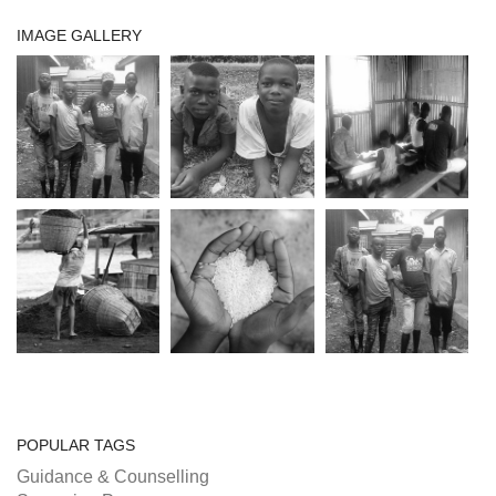
IMAGE GALLERY
POPULAR TAGS
Guidance & Counselling