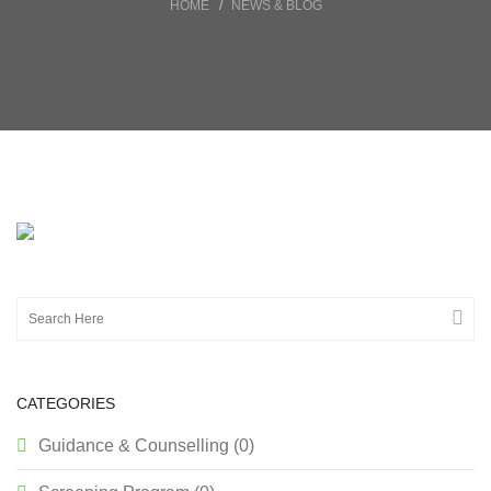
HOME
NEWS & BLOG
CATEGORIES
Guidance & Counselling (0)