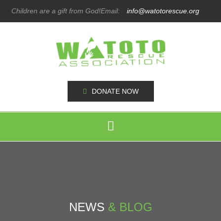
Children are a gift from God!
Email:
info@watotorescue.org
DONATE NOW
NEWS
& BLOG